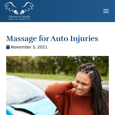
Skip
to
Togg
content
Massage for Auto Injuries
November 5, 2021