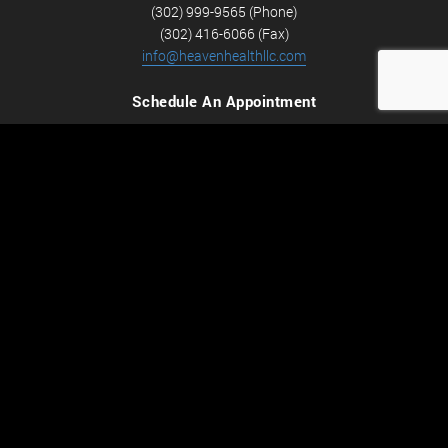
(302) 999-9565 (Phone)
(302) 416-6066 (Fax)
info@heavenhealthllc.com
Schedule An Appointment
Career Opportunities
We’re looking for Licensed Massage Therapists who are
passionate about massage and helping people feel better.
Check out
Careers
now! We have full-time and part-time
positions available.
Hours of Operation
Monday-Friday
9:00AM - 7:30PM
Saturday
9:00AM - 4:00PM
Subscribe to our mailing list
Email