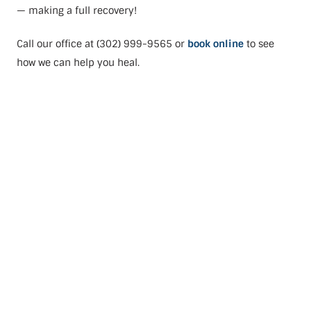
— making a full recovery!
Call our office at (302) 999-9565 or
book online
to see
how we can help you heal.