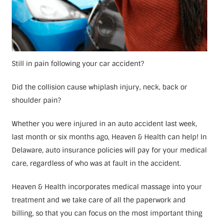
Still in pain following your car accident?
Did the collision cause whiplash injury, neck, back or
shoulder pain?
Whether you were injured in an auto accident last week,
last month or six months ago, Heaven & Health can help! In
Delaware, auto insurance policies will pay for your medical
care, regardless of who was at fault in the accident.
Heaven & Health incorporates medical massage into your
treatment and we take care of all the paperwork and
billing, so that you can focus on the most important thing