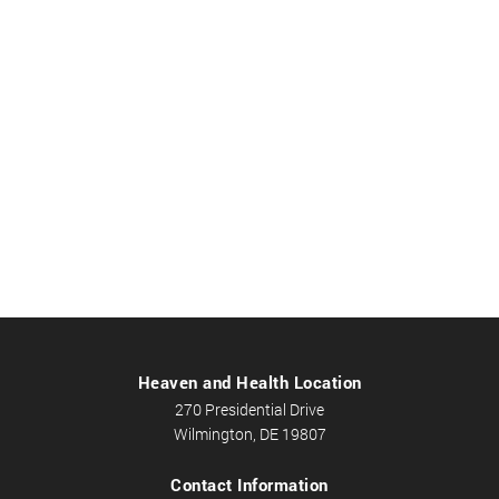
Heaven and Health Location
270 Presidential Drive
Wilmington, DE 19807
Contact Information