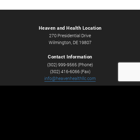
Heaven and Health Location
270 Presidential Drive
Wilmington, DE 19807
Contact Information
(302) 999-9565 (Phone)
(302) 416-6066 (Fax)
info@heavenhealthllc.com
Schedule An Appointment
Career Opportunities
We’re looking for Licensed Massage Therapists who are
passionate about massage and helping people feel better.
Check out
Careers
now! We have full-time and part-time