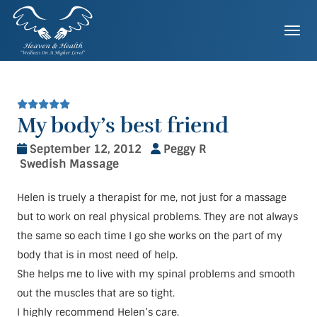
Skip
to
Togg
content
My body’s best friend
September 12, 2012
Peggy R
Swedish Massage
Helen is truely a therapist for me, not just for a massage
but to work on real physical problems. They are not always
the same so each time I go she works on the part of my
body that is in most need of help.
She helps me to live with my spinal problems and smooth
out the muscles that are so tight.
I highly recommend Helen’s care.