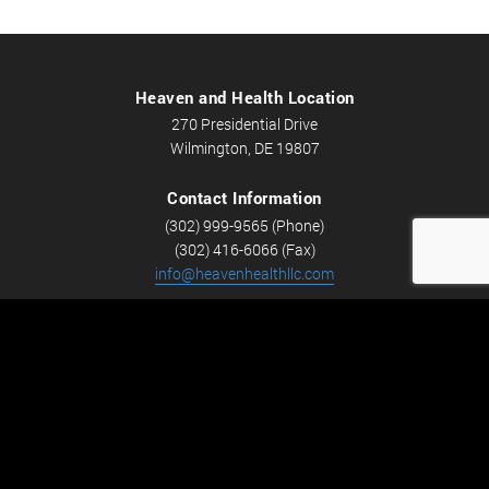
Heaven and Health Location
270 Presidential Drive
Wilmington, DE 19807
Contact Information
(302) 999-9565 (Phone)
(302) 416-6066 (Fax)
info@heavenhealthllc.com
Schedule An Appointment
Career Opportunities
We’re looking for Licensed Massage Therapists who are
passionate about massage and helping people feel better.
Check out
Careers
now! We have full-time and part-time