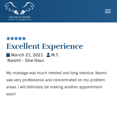
Skip
to
Togg
content
Excellent Experience
March 21, 2021
M.T.
Naomi - One Hour
My massage was much needed and long overdue. Naomi
was very professional and concentrated on my problem
areas. I will definitely be making another appointment
soon!