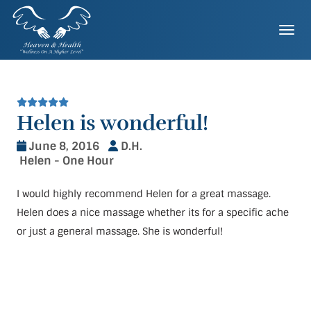
Skip
to
Togg
content
Helen is wonderful!
June 8, 2016
D.H.
Helen - One Hour
I would highly recommend Helen for a great massage.
Helen does a nice massage whether its for a specific ache
or just a general massage. She is wonderful!