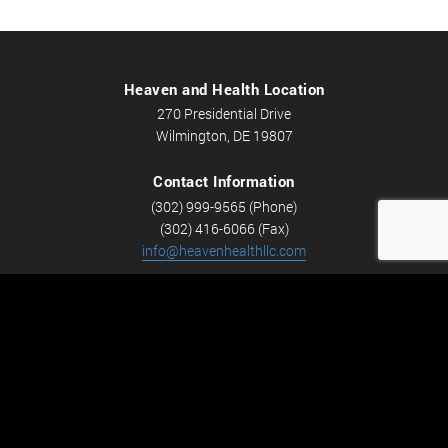
Heaven and Health Location
270 Presidential Drive
Wilmington, DE 19807
Contact Information
(302) 999-9565 (Phone)
(302) 416-6066 (Fax)
info@heavenhealthllc.com
Schedule An Appointment
Career Opportunities
We’re looking for Licensed Massage Therapists who are
passionate about massage and helping people feel better.
Check out
Careers
now! We have full-time and part-time