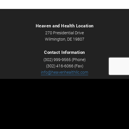
Heaven and Health Location
270 Presidential Drive
Wilmington, DE 19807
Contact Information
(302) 999-9565 (Phone)
(302) 416-6066 (Fax)
info@heavenhealthllc.com
Schedule An Appointment
Career Opportunities
We’re looking for Licensed Massage Therapists who are
passionate about massage and helping people feel better.
Check out
Careers
now! We have full-time and part-time