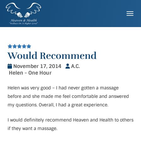
Skip
to
Togg
content
Would Recommend
November 17, 2014
A.C.
Helen - One Hour
Helen was very good – I had never gotten a massage
before and she made me feel comfortable and answered
my questions. Overall, I had a great experience.
I would definitely recommend Heaven and Health to others
if they want a massage.