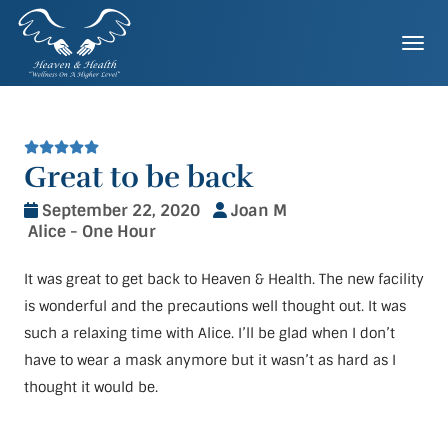
Skip
to
Togg
content
Great to be back
September 22, 2020
Joan M
Alice - One Hour
It was great to get back to Heaven & Health. The new facility
is wonderful and the precautions well thought out. It was
such a relaxing time with Alice. I’ll be glad when I don’t
have to wear a mask anymore but it wasn’t as hard as I
thought it would be.