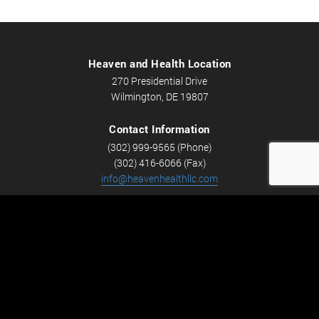
Heaven and Health Location
270 Presidential Drive
Wilmington, DE 19807
Contact Information
(302) 999-9565 (Phone)
(302) 416-6066 (Fax)
info@heavenhealthllc.com
Schedule An Appointment
Career Opportunities
We’re looking for Licensed Massage Therapists who are
passionate about massage and helping people feel better.
Check out
Careers
now! We have full-time and part-time