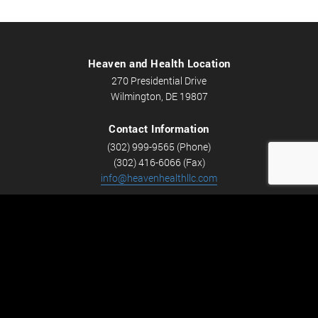
Heaven and Health Location
270 Presidential Drive
Wilmington, DE 19807
Contact Information
(302) 999-9565 (Phone)
(302) 416-6066 (Fax)
info@heavenhealthllc.com
Schedule An Appointment
Career Opportunities
We’re looking for Licensed Massage Therapists who are
passionate about massage and helping people feel better.
Check out
Careers
now! We have full-time and part-time