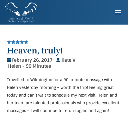
Skip
to
Togg
content
Heaven, truly!
February 26, 2017
Kate V
Helen - 90 Minutes
Travelled to Wilmington for a 90-minute massage with
Helen yesterday morning – worth the trip! Feeling great
today and can’t wait to schedule my next visit. Helen and
her team are talented professionals who provide excellent
massages – I will continue to return again and again!