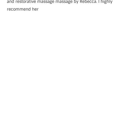
and restorative massage massage by Rebecca. I highly
recommend her