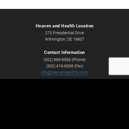
Heaven and Health Location
270 Presidential Drive
Wilmington, DE 19807
Contact Information
(302) 999-9565 (Phone)
(302) 416-6066 (Fax)
info@heavenhealthllc.com
Schedule An Appointment
Career Opportunities
We’re looking for Licensed Massage Therapists who are
passionate about massage and helping people feel better.
Check out
Careers
now! We have full-time and part-time