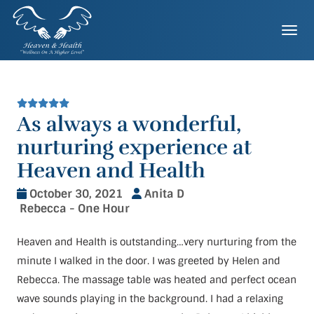
Skip
to
Togg
content
As always a wonderful,
nurturing experience at
Heaven and Health
October 30, 2021
Anita D
Rebecca - One Hour
Heaven and Health is outstanding…very nurturing from the
minute I walked in the door. I was greeted by Helen and
Rebecca. The massage table was heated and perfect ocean
wave sounds playing in the background. I had a relaxing