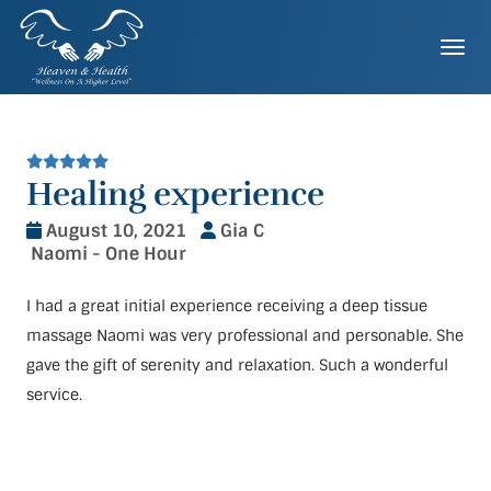
Skip
to
Togg
content
Healing experience
August 10, 2021
Gia C
Naomi - One Hour
I had a great initial experience receiving a deep tissue
massage Naomi was very professional and personable. She
gave the gift of serenity and relaxation. Such a wonderful
service.