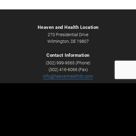
Heaven and Health Location
270 Presidential Drive
Wilmington, DE 19807
Contact Information
(302) 999-9565 (Phone)
(302) 416-6066 (Fax)
info@heavenhealthllc.com
Schedule An Appointment
Career Opportunities
We’re looking for Licensed Massage Therapists who are
passionate about massage and helping people feel better.
Check out
Careers
now! We have full-time and part-time