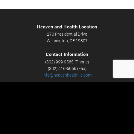
Heaven and Health Location
270 Presidential Drive
Wilmington, DE 19807
Contact Information
(302) 999-9565 (Phone)
(302) 416-6066 (Fax)
info@heavenhealthllc.com
Schedule An Appointment
Career Opportunities
We’re looking for Licensed Massage Therapists who are
passionate about massage and helping people feel better.
Check out
Careers
now! We have full-time and part-time