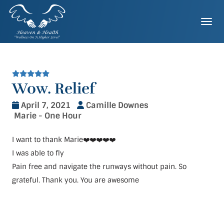
Skip
to
Togg
content
Wow. Relief
April 7, 2021
Camille Downes
Marie - One Hour
I want to thank Marie❤️❤️❤️❤️❤️
I was able to fly
Pain free and navigate the runways without pain. So
grateful. Thank you. You are awesome