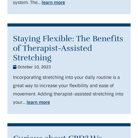
system. The...
learn more
Staying Flexible: The Benefits
of Therapist-Assisted
Stretching
October 10, 2023
Incorporating stretching into your daily routine is a
great way to increase your flexibility and ease of
movement. Adding therapist-assisted stretching into
your...
learn more