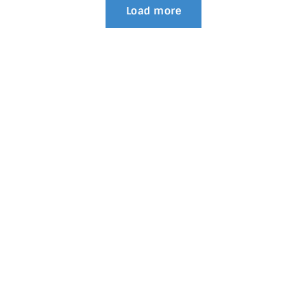
Load more