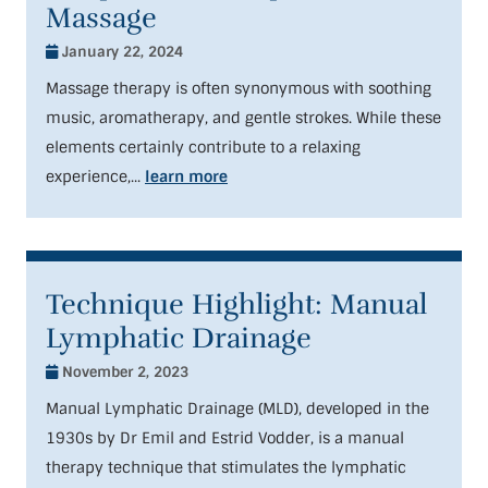
Massage
January 22, 2024
Massage therapy is often synonymous with soothing
music, aromatherapy, and gentle strokes. While these
elements certainly contribute to a relaxing
experience,...
learn more
Technique Highlight: Manual
Lymphatic Drainage
November 2, 2023
Manual Lymphatic Drainage (MLD), developed in the
1930s by Dr Emil and Estrid Vodder, is a manual
therapy technique that stimulates the lymphatic