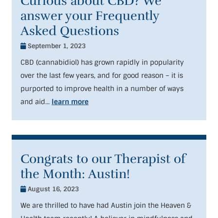
Curious about CBD? We
answer your Frequently
Asked Questions
September 1, 2023
CBD (cannabidiol) has grown rapidly in popularity
over the last few years, and for good reason – it is
purported to improve health in a number of ways
and aid...
learn more
Congrats to our Therapist of
the Month: Austin!
August 16, 2023
We are thrilled to have had Austin join the Heaven &