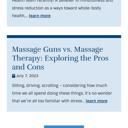
Health team recently! A believer in mindfulness and
stress reduction as a ways toward whole-body
health,...
learn more
Massage Guns vs. Massage
Therapy: Exploring the Pros
and Cons
July 7, 2023
Sitting, driving, scrolling – considering how much
time we all spend doing these things, it’s no wonder
that we’re all too familiar with stress...
learn more