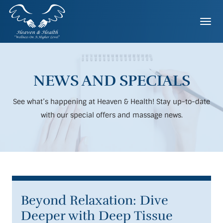
Skip
to
Togg
content
NEWS AND SPECIALS
See what’s happening at Heaven & Health! Stay up-to-date
with our special offers and massage news.
Beyond Relaxation: Dive
Deeper with Deep Tissue