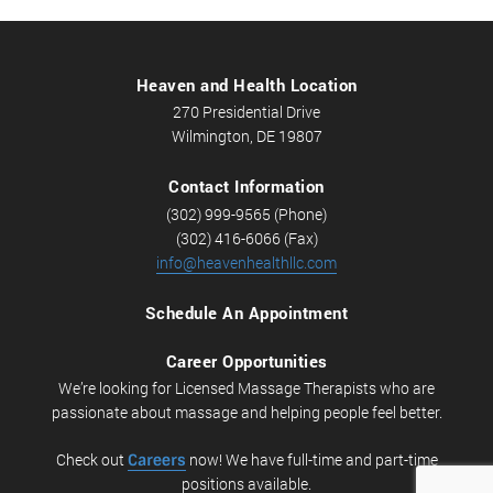
Heaven and Health Location
270 Presidential Drive
Wilmington, DE 19807
Contact Information
(302) 999-9565 (Phone)
(302) 416-6066 (Fax)
info@heavenhealthllc.com
Schedule An Appointment
Career Opportunities
We’re looking for Licensed Massage Therapists who are
passionate about massage and helping people feel better.
Check out
Careers
now! We have full-time and part-time
positions available.